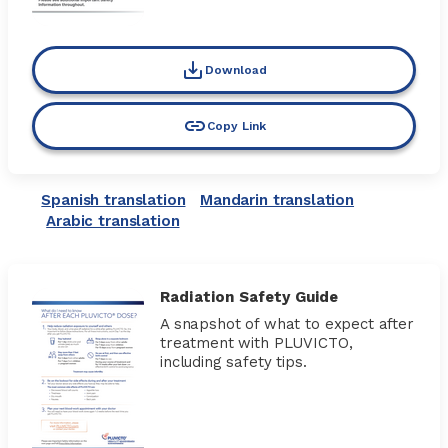
Download
Copy Link
Spanish translation
Mandarin translation
Arabic translation
Radiation Safety Guide
A snapshot of what to expect after
treatment with PLUVICTO,
including safety tips.