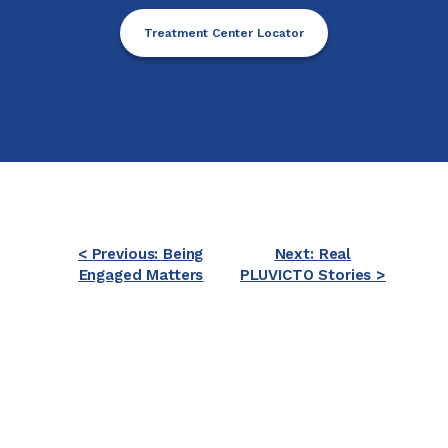
Treatment Center Locator
< Previous: Being
Next: Real
Engaged Matters
PLUVICTO Stories >