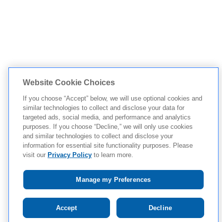
Website Cookie Choices
If you choose “Accept” below, we will use optional cookies and
similar technologies to collect and disclose your data for
targeted ads, social media, and performance and analytics
purposes. If you choose “Decline,” we will only use cookies
and similar technologies to collect and disclose your
information for essential site functionality purposes. Please
visit our
Privacy Policy
to learn more.
Manage my Preferences
Tap to see IMPORTANT SAFETY INFORMATION
Accept
Decline
AND APPROVED USE