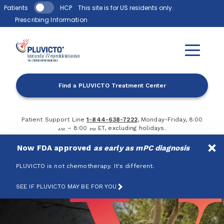
Skip to main content
Patients
HCP
This site is for US residents only.
Prescribing Information
Find a PLUVICTO Treatment Center
Patient Support Line
1-844-638-7222
, Monday-Friday, 8:00
– 8:00
ET, excluding holidays.
AM
PM
Now FDA approved
as early as mPC diagnosis
PLUVICTO is not chemotherapy. It's different.
SEE IF PLUVICTO MAY BE FOR YOU