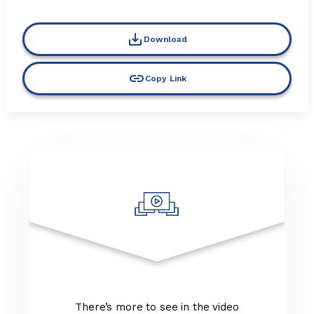
Download
Copy Link
There’s more to see in the video