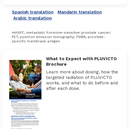
Spanish translation
Mandarin translation
Arabic translation
mHSPC, metastatic hormone-sensitive prostate cancer;
PET, positron emission tomography; PSMA, prostate-
specific membrane antigen.
What to Expect with PLUVICTO
Brochure
Learn more about dosing, how the
targeted radiation of PLUVICTO
works, and what to do before and
after each dose.