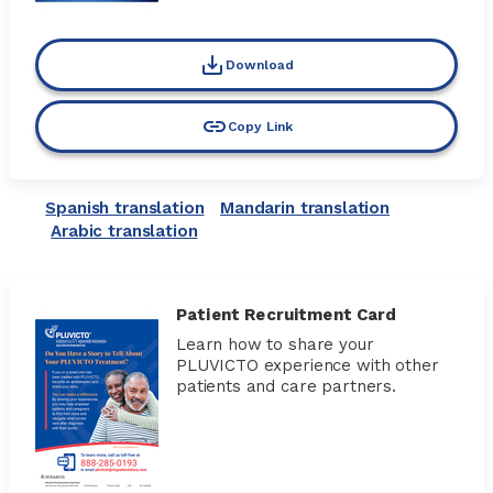
Download
Copy Link
Spanish translation
Mandarin translation
Arabic translation
Patient Recruitment Card
Learn how to share your
PLUVICTO experience with other
patients and care partners.