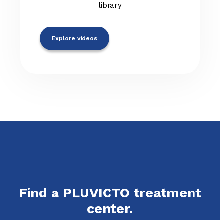
library
Explore videos
Find a PLUVICTO treatment
center.