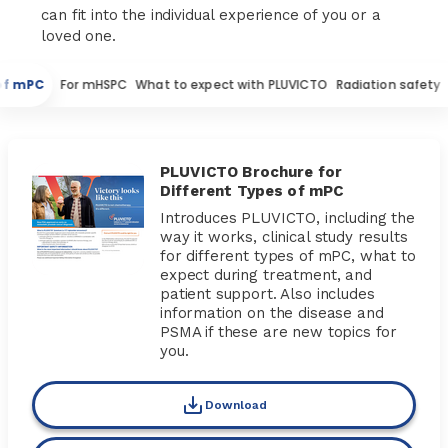
can fit into the individual experience of you or a
loved one.
 of mPC
For mHSPC
What to expect with PLUVICTO
Radiation safety
PLUVICTO Brochure for
Different Types of mPC
Introduces PLUVICTO, including the
way it works, clinical study results
for different types of mPC, what to
expect during treatment, and
patient support. Also includes
information on the disease and
PSMA if these are new topics for
you.
Download