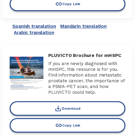
Copy Link
Spanish translation
Mandarin translation
Arabic translation
PLUVICTO Brochure for mHSPC
If you are newly diagnosed with
mHSPC, this resource is for you.
Find information about metastatic
prostate cancer, the importance of
a PSMA-PET scan, and how
PLUVICTO could help.
Download
Copy Link